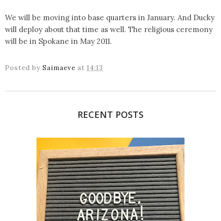
We will be moving into base quarters in January. And Ducky
will deploy about that time as well. The religious ceremony
will be in Spokane in May 2011.
Posted by
Saimaeve
at
14:13
RECENT POSTS