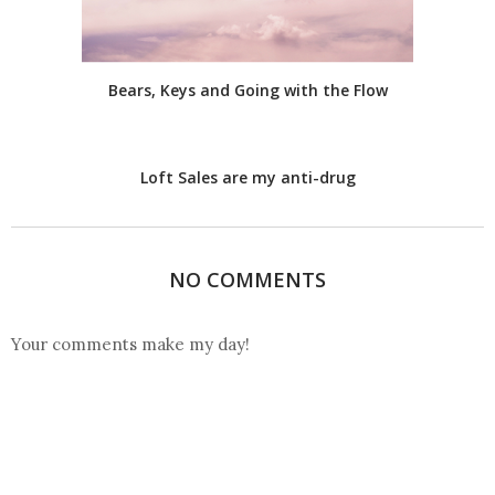
Bears, Keys and Going with the Flow
Loft Sales are my anti-drug
NO COMMENTS
Your comments make my day!