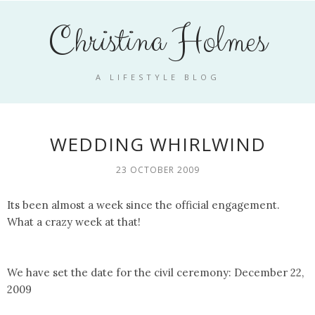
Christina Holmes
A LIFESTYLE BLOG
WEDDING WHIRLWIND
23 OCTOBER 2009
Its been almost a week since the official engagement.
What a crazy week at that!
We have set the date for the civil ceremony: December 22,
2009