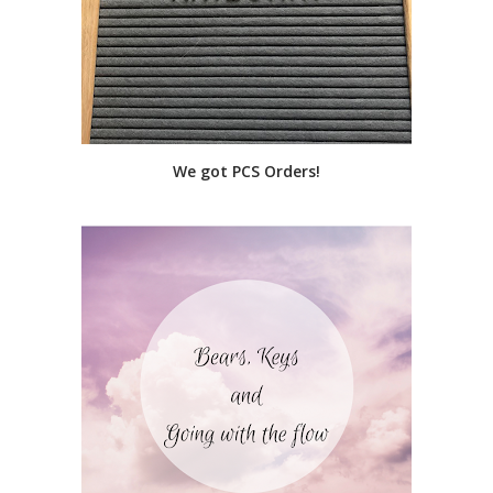
We got PCS Orders!