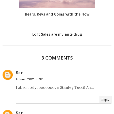
Bears, Keys and Going with the Flow
Loft Sales are my anti-drug
3 COMMENTS
Sar
18 June, 2012 08:32
I absolutely looooooove Stanley Tucci! Ah...
Reply
Sar