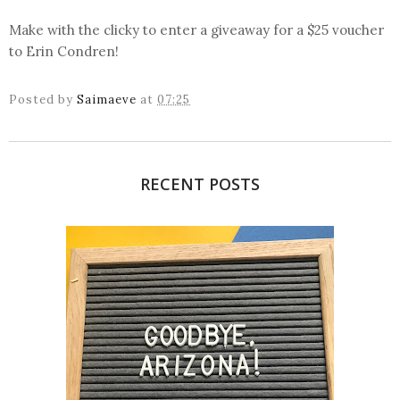
Make with the clicky to enter a giveaway for a $25 voucher
to Erin Condren!
Posted by
Saimaeve
at
07:25
RECENT POSTS