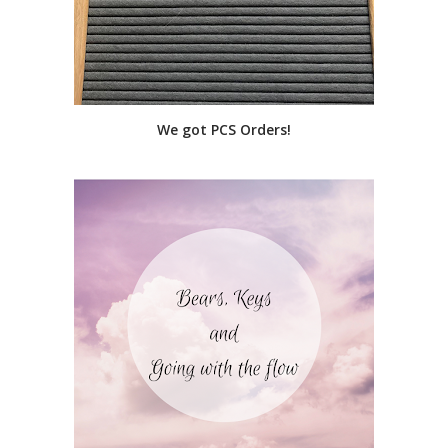
We got PCS Orders!