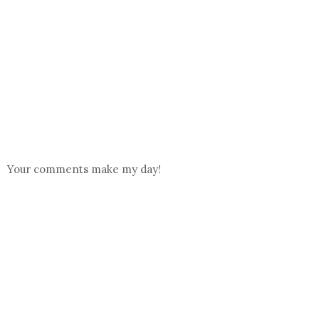
Your comments make my day!