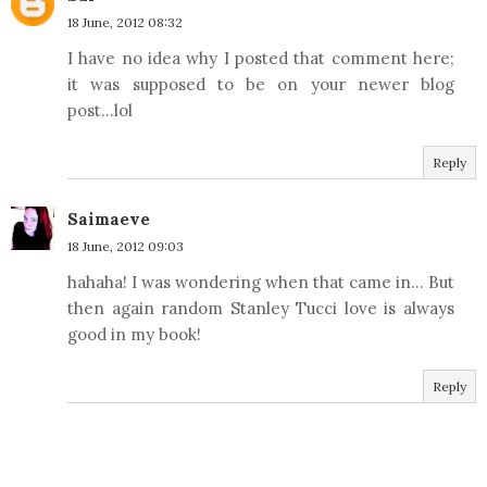
18 June, 2012 08:32
I have no idea why I posted that comment here;
it was supposed to be on your newer blog
post...lol
Reply
Saimaeve
18 June, 2012 09:03
hahaha! I was wondering when that came in... But
then again random Stanley Tucci love is always
good in my book!
Reply