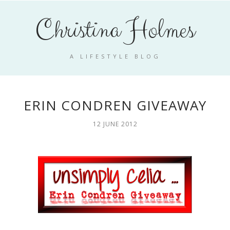
Christina Holmes
A LIFESTYLE BLOG
ERIN CONDREN GIVEAWAY
12 JUNE 2012