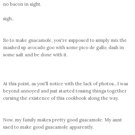
no bacon in sight.
sigh..
So to make guacamole, you're supposed to simply mix the
mashed up avocado goo with some pico de gallo, dash in
some salt and be done with it.
At this point, as you'll notice with the lack of photos...I was
beyond annoyed and just started tossing things together
cursing the existence of this cookbook along the way.
Now, my family makes pretty good guacamole. My aunt
used to make good guacamole apparently.