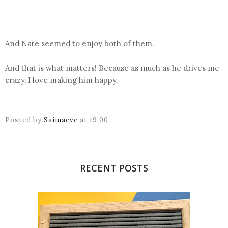
And Nate seemed to enjoy both of them.
And that is what matters! Because as much as he drives me
crazy, I love making him happy.
Posted by
Saimaeve
at
19:00
RECENT POSTS