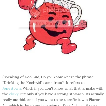
(Speaking of Kool-Aid, Do you know where the phrase
"Drinking the Kool-Aid" came from? It refers to
Jonestown
. Which if you don't know what that is, make with
the
clicky
. But only if you have a strong stomach. Its actually
really morbid. And if you want to be specific, it was Flavor-
Aid, which is the generic version of Kool Aid...but it doesn't