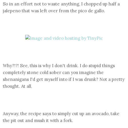
So in an effort not to waste anything, I chopped up half a
jalepeno that was left over from the pico de gallo.
Why?!?! See, this is why I don't drink. I do stupid things
completely stone cold sober can you imagine the
shenanigans I'd get myself into if I was drunk? Not a pretty
thought. At all.
Anyway, the recipe says to simply cut up an avocado, take
the pit out and mush it with a fork.