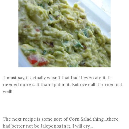
I must say, it actually wasn't that bad! I even ate it. It
needed more salt than I put in it. But over all it turned out
well!
The next recipe is some sort of Corn Salad thing...there
had better not be Jalepenos in it. I will cry...