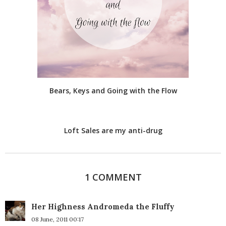
Bears, Keys and Going with the Flow
Loft Sales are my anti-drug
1 COMMENT
Her Highness Andromeda the Fluffy
08 June, 2011 00:17