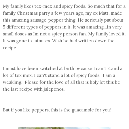
My family likes tex-mex and spicy foods. So much that for a
family Christmas party a few years ago, my ex Matt, made
this amazing sausage, pepper thing. He seriously put about
5 different types of peppers in it. It was amazing...in very
small doses as Im not a spicy person fan. My family loved it.
It was gone in minutes. Wish he had written down the
recipe.
I must have been switched at birth because I can't stand a
lot of tex mex. I can't stand a lot of spicy foods. I am a
weakling. Please for the love of all that is holy let this be
the last recipe with jalepenos.
But if you like peppers, this is the guacamole for you!