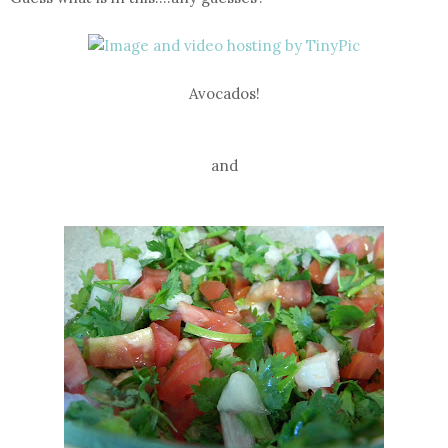
Avocados!
and