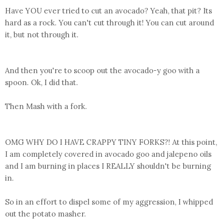
Have YOU ever tried to cut an avocado? Yeah, that pit? Its
hard as a rock. You can't cut through it! You can cut around
it, but not through it.
And then you're to scoop out the avocado-y goo with a
spoon. Ok, I did that.
Then Mash with a fork.
OMG WHY DO I HAVE CRAPPY TINY FORKS?! At this point,
I am completely covered in avocado goo and jalepeno oils
and I am burning in places I REALLY shouldn't be burning
in.
So in an effort to dispel some of my aggression, I whipped
out the potato masher.