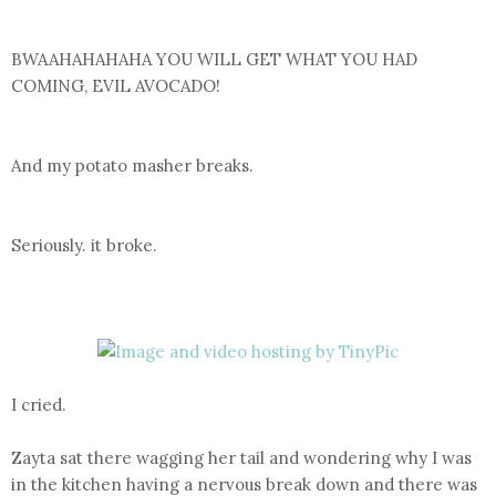
BWAAHAHAHAHA YOU WILL GET WHAT YOU HAD
COMING, EVIL AVOCADO!
And my potato masher breaks.
Seriously. it broke.
I cried.
Zayta sat there wagging her tail and wondering why I was
in the kitchen having a nervous break down and there was