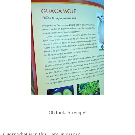
Oh look. A recipe!
Guess what is in this....any guesses?