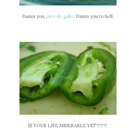
Damn you,
pico de gallo
. Damn you to hell.
IS YOUR LIFE MISERABLE YET?!?!?!