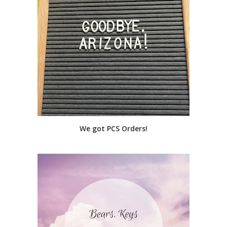
We got PCS Orders!