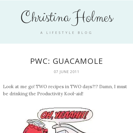
Christina Holmes
A LIFESTYLE BLOG
PWC: GUACAMOLE
07 JUNE 2011
Look at me go! TWO recipes in TWO days?!? Damn, I must
be drinking the Productivity Kool-aid!