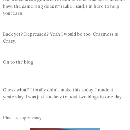
have the same ring does it?) Like I said, I'm here to help
you learn.
Back yet? Depressed? Yeah I would be too. Craziness is
Crazy.
On to the blog
Guess what? I totally didn't make this today. I made it
yesterday. I was just too lazy to post two blogs in one day.
Plus, its super easy.