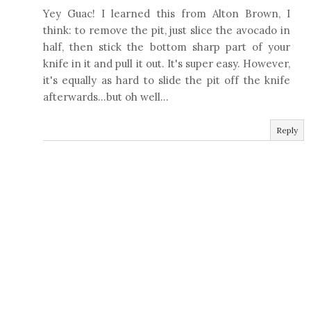
Yey Guac! I learned this from Alton Brown, I
think: to remove the pit, just slice the avocado in
half, then stick the bottom sharp part of your
knife in it and pull it out. It's super easy. However,
it's equally as hard to slide the pit off the knife
afterwards...but oh well...
Reply