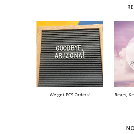
RE
We got PCS Orders!
Bears, K
NO