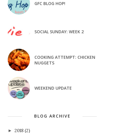
GFC BLOG HOP!
SOCIAL SUNDAY: WEEK 2
COOKING ATTEMPT: CHICKEN
NUGGETS
WEEKEND UPDATE
BLOG ARCHIVE
2018
(2)
►