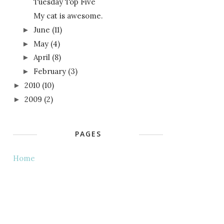
Tuesday Top Five
My cat is awesome.
June
(11)
►
May
(4)
►
April
(8)
►
February
(3)
►
2010
(10)
►
2009
(2)
►
PAGES
Home