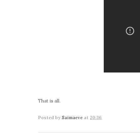
That is all.
Posted by
Saimaeve
at
20:36